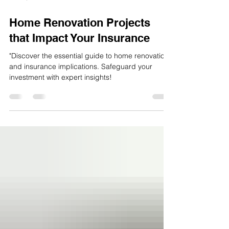
Jul 24, 2023
3 min read
Home Renovation Projects
that Impact Your Insurance
"Discover the essential guide to home renovations
and insurance implications. Safeguard your
investment with expert insights!