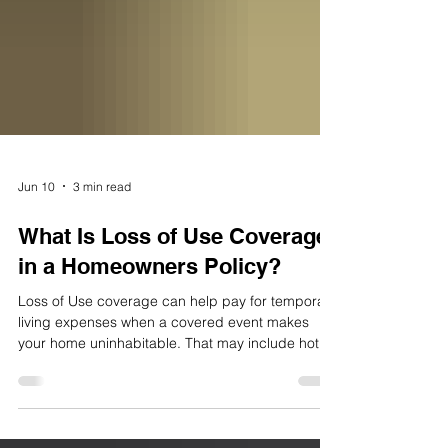
Jun 10
3 min read
What Is Loss of Use Coverage
in a Homeowners Policy?
Loss of Use coverage can help pay for temporary
living expenses when a covered event makes
your home uninhabitable. That may include hotel
stays, meals, laundry, storage, and other extra
costs while repairs are underway. For
homeowners in northern New Jersey, it can