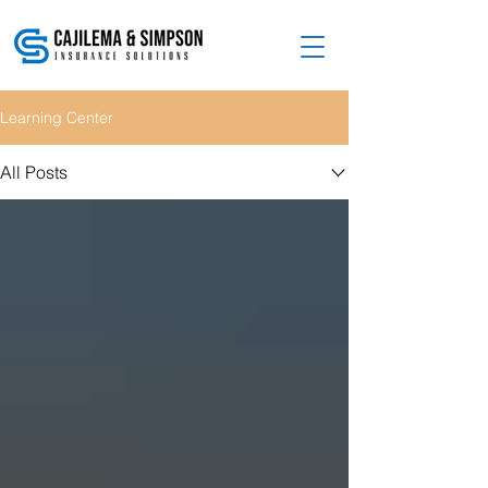
Learning Center
All Posts