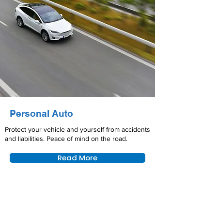
Personal Auto
Protect your vehicle and yourself from accidents
and liabilities. Peace of mind on the road.
Read More