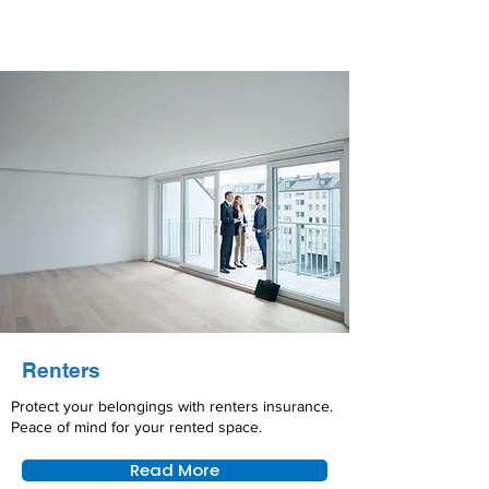
Renters
Protect your belongings with renters insurance.
Peace of mind for your rented space.
Read More