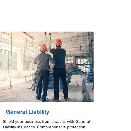
General Liability
Shield your business from lawsuits with General
Liability insurance. Comprehensive protection