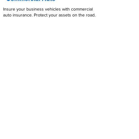
Insure your business vehicles with commercial
auto insurance. Protect your assets on the road.
Read More