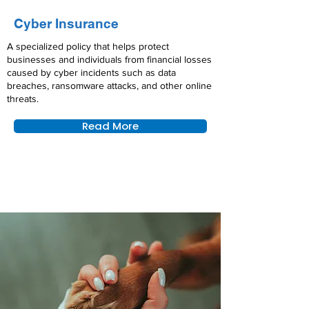
Cyber Insurance
A specialized policy that helps protect
businesses and individuals from financial losses
caused by cyber incidents such as data
breaches, ransomware attacks, and other online
threats.
Read More