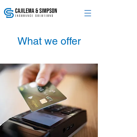
What we offer