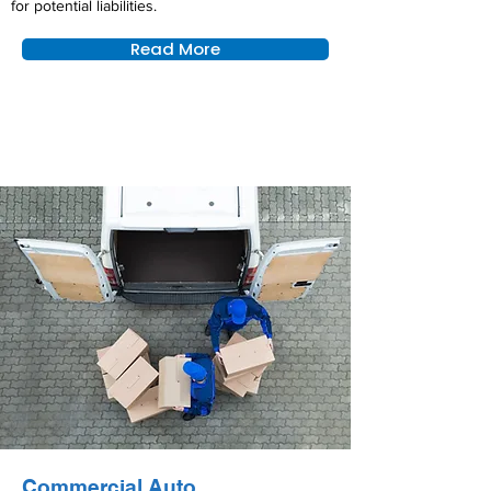
for potential liabilities.
Read More
Commercial Auto