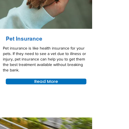
Pet Insurance
Pet insurance is like health insurance for your
pets. If they need to see a vet due to illness or
injury, pet insurance can help you to get them
the best treatment available without breaking
the bank.
Read More