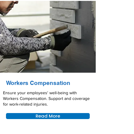
Workers Compensation
Ensure your employees' well-being with
Workers Compensation. Support and coverage
for work-related injuries.
Read More