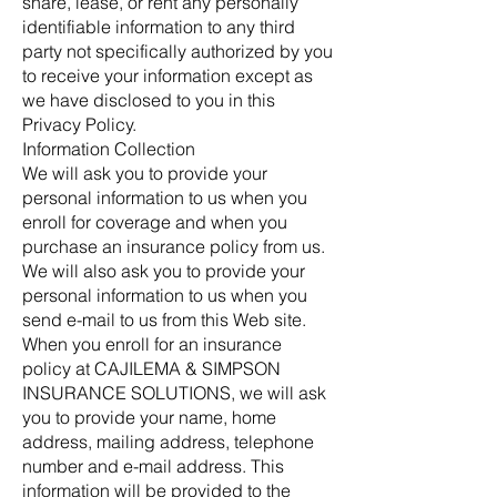
share, lease, or rent any personally
identifiable information to any third
party not specifically authorized by you
to receive your information except as
we have disclosed to you in this
Privacy Policy.
Information Collection
We will ask you to provide your
personal information to us when you
enroll for coverage and when you
purchase an insurance policy from us.
We will also ask you to provide your
personal information to us when you
send e-mail to us from this Web site.
When you enroll for an insurance
policy at CAJILEMA & SIMPSON
INSURANCE SOLUTIONS, we will ask
you to provide your name, home
address, mailing address, telephone
number and e-mail address. This
information will be provided to the