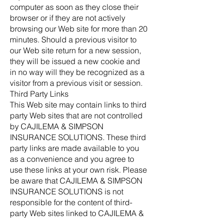
computer as soon as they close their
browser or if they are not actively
browsing our Web site for more than 20
minutes. Should a previous visitor to
our Web site return for a new session,
they will be issued a new cookie and
in no way will they be recognized as a
visitor from a previous visit or session.
Third Party Links
This Web site may contain links to third
party Web sites that are not controlled
by CAJILEMA & SIMPSON
INSURANCE SOLUTIONS. These third
party links are made available to you
as a convenience and you agree to
use these links at your own risk. Please
be aware that CAJILEMA & SIMPSON
INSURANCE SOLUTIONS is not
responsible for the content of third-
party Web sites linked to CAJILEMA &