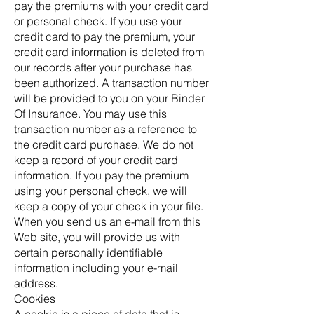
pay the premiums with your credit card
or personal check. If you use your
credit card to pay the premium, your
credit card information is deleted from
our records after your purchase has
been authorized. A transaction number
will be provided to you on your Binder
Of Insurance. You may use this
transaction number as a reference to
the credit card purchase. We do not
keep a record of your credit card
information. If you pay the premium
using your personal check, we will
keep a copy of your check in your file.
When you send us an e-mail from this
Web site, you will provide us with
certain personally identifiable
information including your e-mail
address.
Cookies