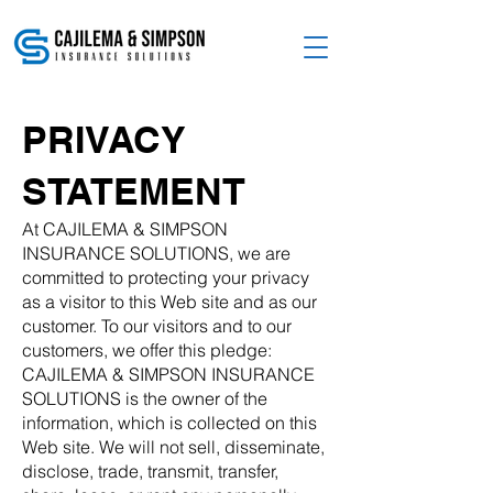
PRIVACY
STATEMENT
At CAJILEMA & SIMPSON
INSURANCE SOLUTIONS, we are
committed to protecting your privacy
as a visitor to this Web site and as our
customer. To our visitors and to our
customers, we offer this pledge:
CAJILEMA & SIMPSON INSURANCE
SOLUTIONS is the owner of the
information, which is collected on this
Web site. We will not sell, disseminate,
disclose, trade, transmit, transfer,