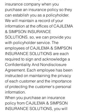
insurance company when you
purchase an insurance policy so they
can establish you as a policyholder.
We will maintain a record of your
information at the offices of CAJILEMA
& SIMPSON INSURANCE
SOLUTIONS. so, we can provide you
with policyholder service. The
employees of CAJILEMA & SIMPSON
INSURANCE SOLUTIONS are each
required to sign and acknowledge a
Confidentiality And Nondisclosure
Agreement. Each employee has been
instructed on maintaining the privacy
of each customer and the importance
of protecting the customer's personal
information.
When you purchase an insurance
policy from CAJILEMA & SIMPSON
INSURANCE SOLUTIONS, you will