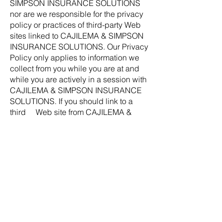
SIMPSON INSURANCE SOLUTIONS
nor are we responsible for the privacy
policy or practices of third-party Web
sites linked to CAJILEMA & SIMPSON
INSURANCE SOLUTIONS. Our Privacy
Policy only applies to information we
collect from you while you are at and
while you are actively in a session with
CAJILEMA & SIMPSON INSURANCE
SOLUTIONS. If you should link to a
third Web site from CAJILEMA &
SIMPSON INSURANCE SOLUTIONS,
we strongly encourage you to review
and become familiar with that Web
site's privacy policy.
Changes In Our Privacy Policy
We reserve the right to change this
Privacy Policy without providing you
with advance notice of our intent to
make the changes.
If you have any questions about our