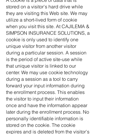
A cookie is a piece of data that is
stored on a visitor's hard drive while
they are visiting this Web site. We may
utilize a short-lived form of cookie
when you visit this site. At CAJILEMA &
SIMPSON INSURANCE SOLUTIONS, a
cookie is only used to identify one
unique visitor from another visitor
during a particular session. A session
is the period of active site-use while
that unique visitor is linked to our
center. We may use cookie technology
during a session as a tool to carry
forward your input information during
the enrollment process. This enables
the visitor to input their information
once and have the information appear
later during the enrollment process. No
personally identifiable information is
stored on the cookie. The cookie
expires and is deleted from the visitor's