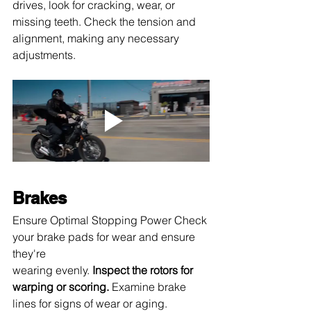
drives, look for cracking, wear, or 
missing teeth. Check the tension and 
alignment, making any necessary 
adjustments.
Brakes
Ensure Optimal Stopping Power Check 
your brake pads for wear and ensure 
they're 
wearing evenly.
 Inspect the rotors for 
warping or scoring.
 Examine brake 
lines for signs of wear or aging. 