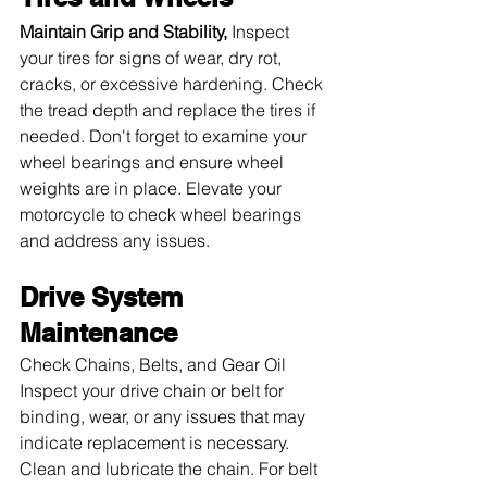
Maintain Grip and Stability, 
Inspect 
your tires for signs of wear, dry rot, 
cracks, or excessive hardening. Check 
the tread depth and replace the tires if 
needed. Don't forget to examine your 
wheel bearings and ensure wheel 
weights are in place. Elevate your 
motorcycle to check wheel bearings 
and address any issues.
Drive System 
Maintenance
Check Chains, Belts, and Gear Oil 
Inspect your drive chain or belt for 
binding, wear, or any issues that may 
indicate replacement is necessary. 
Clean and lubricate the chain. For belt 