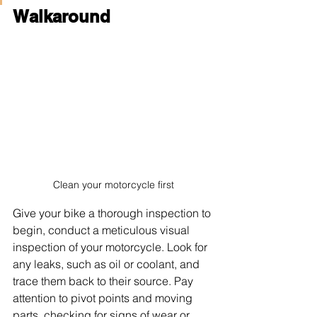
Walkaround
Clean your motorcycle first
Give your bike a thorough inspection to 
begin, conduct a meticulous visual 
inspection of your motorcycle. Look for 
any leaks, such as oil or coolant, and 
trace them back to their source. Pay 
attention to pivot points and moving 
parts, checking for signs of wear or 