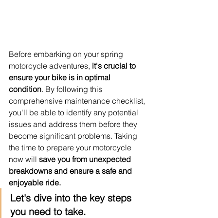
Before embarking on your spring 
motorcycle adventures,
 it's crucial to 
ensure your bike is in optimal 
condition
. By following this 
comprehensive maintenance checklist, 
you'll be able to identify any potential 
issues and address them before they 
become significant problems. Taking 
the time to prepare your motorcycle 
now will 
save you from unexpected 
breakdowns and ensure a safe and 
enjoyable ride.
Let's dive into the key steps 
you need to take.