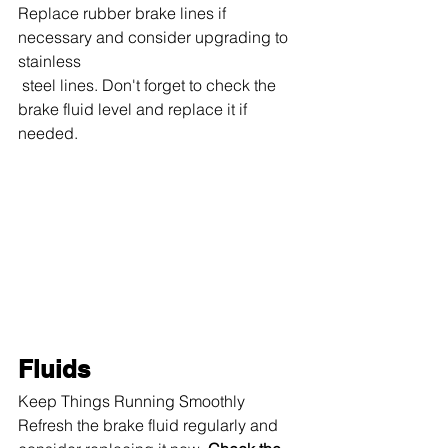
Replace rubber brake lines if 
necessary and consider upgrading to 
stainless
 steel lines. Don't forget to check the 
brake fluid level and replace it if 
needed.
Fluids
Keep Things Running Smoothly 
Refresh the brake fluid regularly and 