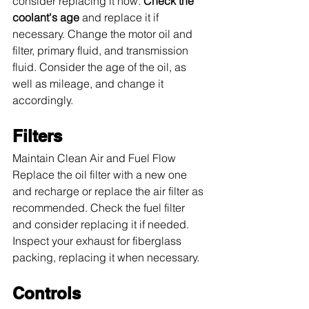
consider replacing it now. 
Check the 
coolant's age
 and replace it if 
necessary. Change the motor oil and 
filter, primary fluid, and transmission 
fluid. Consider the age of the oil, as 
well as mileage, and change it 
accordingly.
Filters
Maintain Clean Air and Fuel Flow 
Replace the oil filter with a new one 
and recharge or replace the air filter as 
recommended. Check the fuel filter 
and consider replacing it if needed. 
Inspect your exhaust for fiberglass 
packing, replacing it when necessary.
Controls