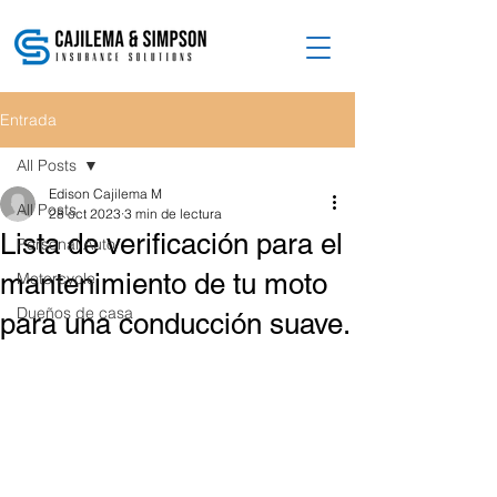
Entrada
All Posts
Edison Cajilema M
All Posts
28 oct 2023
3 min de lectura
Lista de verificación para el
Personal Auto
mantenimiento de tu moto
Motorcycle
Dueños de casa
para una conducción suave.