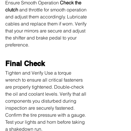
Ensure Smooth Operation 
Check the 
clutch
 and throttle for smooth operation 
and adjust them accordingly. Lubricate 
cables and replace them if worn. Verify 
that your mirrors are secure and adjust 
the shifter and brake pedal to your 
preference.
Final Check
Tighten and Verify Use a torque 
wrench to ensure all critical fasteners 
are properly tightened. Double-check 
the oil and coolant levels. Verify that all 
components you disturbed during 
inspection are securely fastened. 
Confirm the tire pressure with a gauge. 
Test your lights and horn before taking 
a shakedown run.