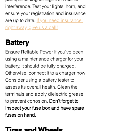
interference. Test your lights, horn, and 
ensure your registration and insurance 
are up to date. 
If you need insurance 
right away, give us a call!
Battery
Ensure Reliable Power If you've been 
using a maintenance charger for your 
battery, it should be fully charged. 
Otherwise, connect it to a charger now. 
Consider using a battery tester to 
assess its overall health. Clean the 
terminals and apply dielectric grease 
to prevent corrosion. 
Don't forget to 
inspect your fuse box and have spare 
fuses on hand.
Tires and Wheels