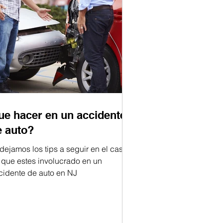
ue hacer en un accidente
e auto?
 dejamos los tips a seguir en el caso
 que estes involucrado en un
cidente de auto en NJ