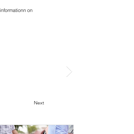
informationn on 
Next