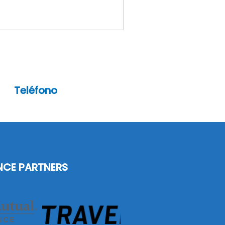
Teléfono
(201)-472-5557
NCE PARTNERS