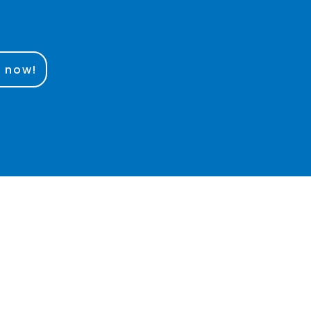
e now!