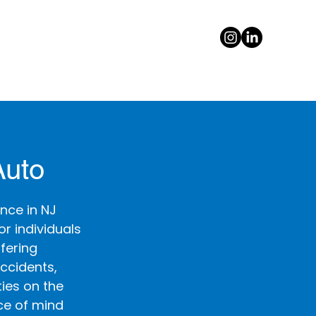
Auto
nce in NJ
r individuals
ffering
ccidents,
ties on the
ce of mind