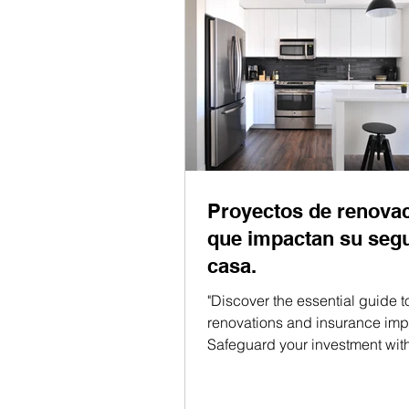
Proyectos de renova
que impactan su seg
casa.
"Discover the essential guide 
renovations and insurance impl
Safeguard your investment wit
insights!