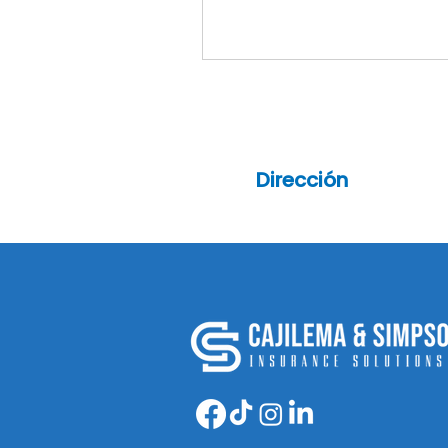
Dirección
6913 Bergenline Av, 2nd
floor, Guttenberg NJ 0