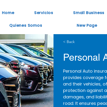
Home
Servicios
Small Business
Quienes Somos
New Page
< Back
Personal 
Personal Auto insura
provides coverage fo
and their vehicles, o
protection against a
damages, and liabili
road. It ensures pea