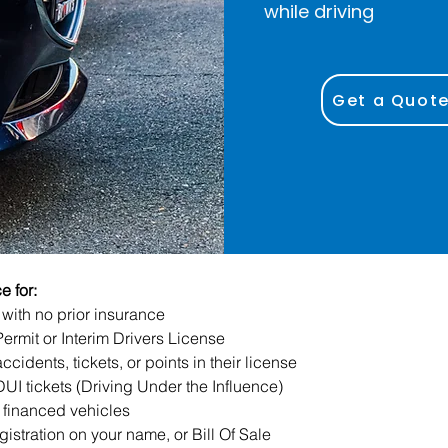
while driving
Get a Quot
 for:
with no prior insurance
Permit or Interim Drivers License
ccidents, tickets, or points in their license
DUI tickets (Driving Under the Influence)
 financed vehicles
gistration on your name, or Bill Of Sale