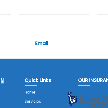
Email
cl@csis-ins.com
7093
pl@csis-ins.com
Quick Links
OUR INSURA
Home
Servicios