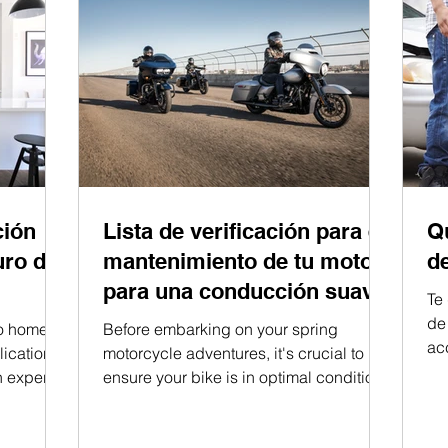
ción
Lista de verificación para el
Q
uro de
mantenimiento de tu moto
d
para una conducción suave.
Te
de
to home
Before embarking on your spring
ac
ications.
motorcycle adventures, it's crucial to
h expert
ensure your bike is in optimal condition.
By following this...