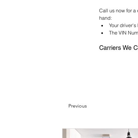
Call us now for a
hand:
Your driver's
The VIN Numb
Carriers We C
Previous