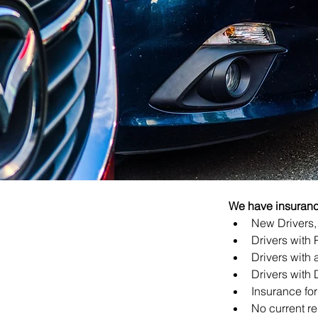
We have insurance
New Drivers, 
Drivers with 
Drivers with a
Drivers with 
Insurance for
No current re