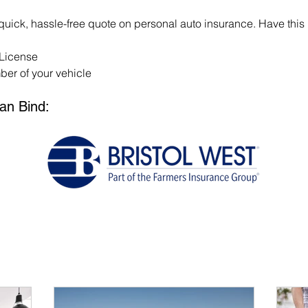
 quick, hassle-free quote on personal auto insurance. Have this 
 License
er of your vehicle
an Bind: