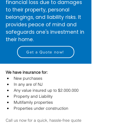
financial loss due to damages
to their property, personal
belongings, and liability risks. It
provides peace of mind and
safeguards one's investment in
their home.
Get a Quote now!
We have insurance for:
New purchases
In any are of NJ
Any value insured up to $2.000.000
Property and Liability
Multifamily properties
Properties under construction
Call us now for a quick, hassle-free quote