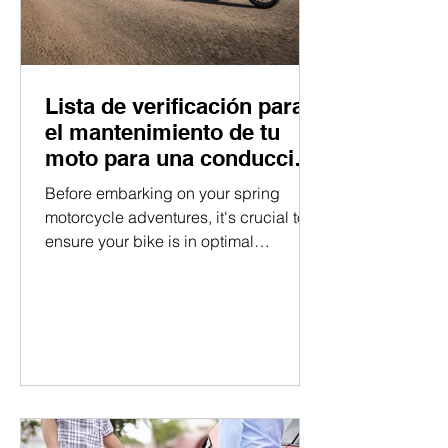
Lista de verificación para
el mantenimiento de tu
moto para una conducción
suave.
Before embarking on your spring
motorcycle adventures, it's crucial to
ensure your bike is in optimal
condition. By following this...