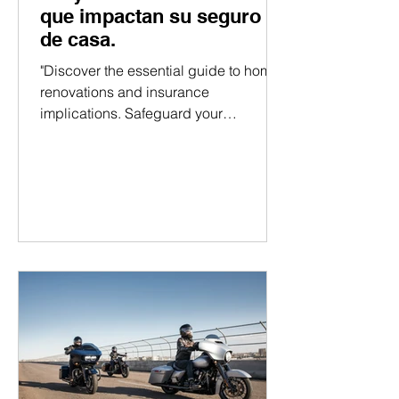
que impactan su seguro
de casa.
"Discover the essential guide to home
renovations and insurance
implications. Safeguard your
investment with expert insights!