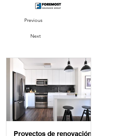
Previous
Next
Proyectos de renovación