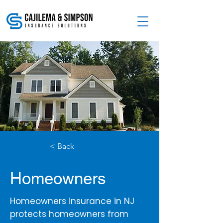
< Back
Homeowners
Homeowners insurance in NJ
protects homeowners from