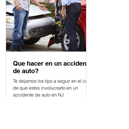
Que hacer en un accidente
de auto?
Te dejamos los tips a seguir en el caso
de que estes involucrado en un
accidente de auto en NJ